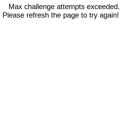
Max challenge attempts exceeded.
Please refresh the page to try again!