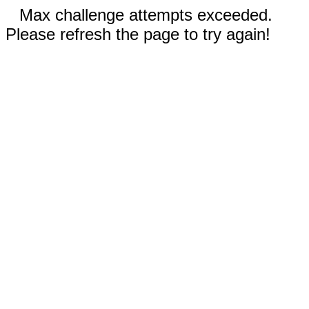
Max challenge attempts exceeded.
Please refresh the page to try again!