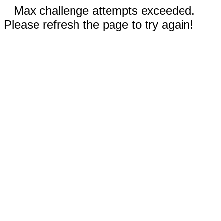
Max challenge attempts exceeded.
Please refresh the page to try again!